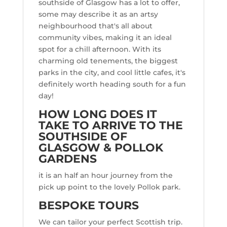
southside of Glasgow has a lot to offer,
some may describe it as an artsy
neighbourhood that's all about
community vibes, making it an ideal
spot for a chill afternoon. With its
charming old tenements, the biggest
parks in the city, and cool little cafes, it's
definitely worth heading south for a fun
day!
HOW LONG DOES IT
TAKE TO ARRIVE TO THE
SOUTHSIDE OF
GLASGOW & POLLOK
GARDENS
it is an half an hour journey from the
pick up point to the lovely Pollok park.
BESPOKE TOURS
We can tailor your perfect Scottish trip.