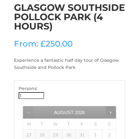
GLASGOW SOUTHSIDE
POLLOCK PARK (4
HOURS)
From:
£
250.00
Experience a fantastic half day tour of Glasgow
Southside and Pollock Park
Persons:
AUGUST
2026
M
T
W
T
F
S
S
27
28
29
30
31
1
2