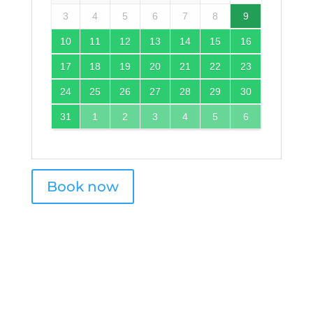
3
4
5
6
7
8
9
10
11
12
13
14
15
16
17
18
19
20
21
22
23
24
25
26
27
28
29
30
31
1
2
3
4
5
6
Book now