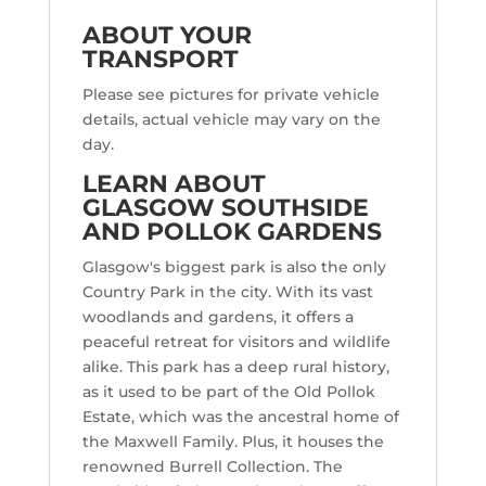
ABOUT YOUR
TRANSPORT
Please see pictures for private vehicle
details, actual vehicle may vary on the
day.
LEARN ABOUT
GLASGOW SOUTHSIDE
AND POLLOK GARDENS
Glasgow's biggest park is also the only
Country Park in the city. With its vast
woodlands and gardens, it offers a
peaceful retreat for visitors and wildlife
alike. This park has a deep rural history,
as it used to be part of the Old Pollok
Estate, which was the ancestral home of
the Maxwell Family. Plus, it houses the
renowned Burrell Collection. The