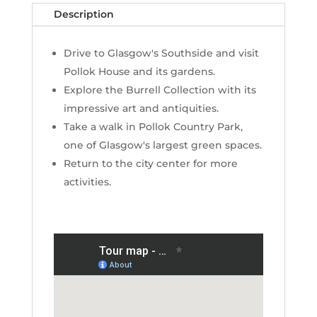
Description
Drive to Glasgow's Southside and visit
Pollok House and its gardens.
Explore the Burrell Collection with its
impressive art and antiquities.
Take a walk in Pollok Country Park,
one of Glasgow's largest green spaces.
Return to the city center for more
activities.