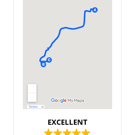
EXCELLENT