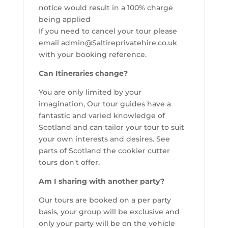
notice would result in a 100% charge
being applied
If you need to cancel your tour please
email admin@Saltireprivatehire.co.uk
with your booking reference.
Can Itineraries change?
You are only limited by your
imagination, Our tour guides have a
fantastic and varied knowledge of
Scotland and can tailor your tour to suit
your own interests and desires. See
parts of Scotland the cookier cutter
tours don't offer.
Am I sharing with another party?
Our tours are booked on a per party
basis, your group will be exclusive and
only your party will be on the vehicle