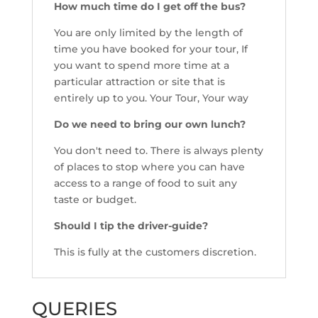
How much time do I get off the bus?
You are only limited by the length of
time you have booked for your tour, If
you want to spend more time at a
particular attraction or site that is
entirely up to you. Your Tour, Your way
Do we need to bring our own lunch?
You don't need to. There is always plenty
of places to stop where you can have
access to a range of food to suit any
taste or budget.
Should I tip the driver-guide?
This is fully at the customers discretion.
QUERIES