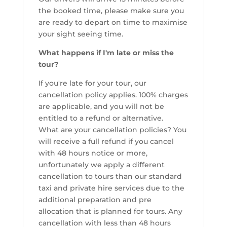
the booked time, please make sure you
are ready to depart on time to maximise
your sight seeing time.
What happens if I'm late or miss the
tour?
If you're late for your tour, our
cancellation policy applies. 100% charges
are applicable, and you will not be
entitled to a refund or alternative.
What are your cancellation policies? You
will receive a full refund if you cancel
with 48 hours notice or more,
unfortunately we apply a different
cancellation to tours than our standard
taxi and private hire services due to the
additional preparation and pre
allocation that is planned for tours. Any
cancellation with less than 48 hours