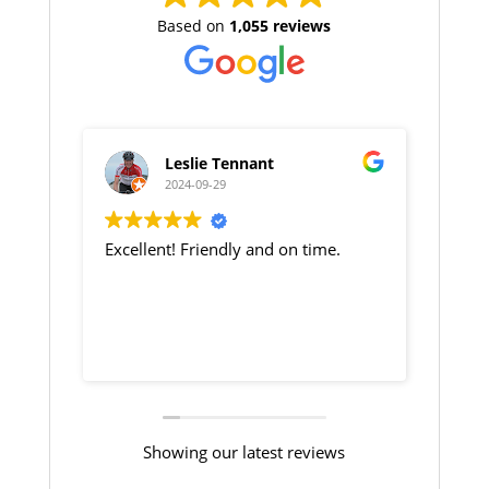
Based on
1,055 reviews
Leslie Tennant
Nicola Dudg
2024-09-29
2024-09-29
xcellent! Friendly and on time.
Jim our taxi driver w
and arrived on good 
Showing our latest reviews