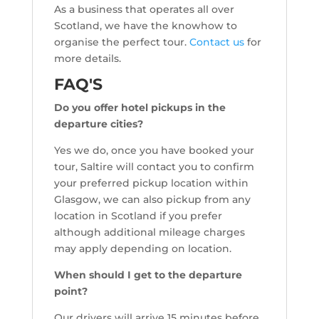
As a business that operates all over
Scotland, we have the knowhow to
organise the perfect tour.
Contact us
for
more details.
FAQ'S
Do you offer hotel pickups in the
departure cities?
Yes we do, once you have booked your
tour, Saltire will contact you to confirm
your preferred pickup location within
Glasgow, we can also pickup from any
location in Scotland if you prefer
although additional mileage charges
may apply depending on location.
When should I get to the departure
point?
Our drivers will arrive 15 minutes before