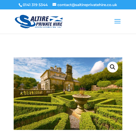
0141 319 5344
contact@saltireprivatehire.co.uk