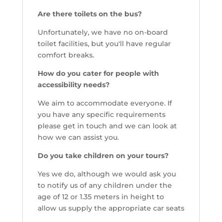
Are there toilets on the bus?
Unfortunately, we have no on-board
toilet facilities, but you'll have regular
comfort breaks.
How do you cater for people with
accessibility needs?
We aim to accommodate everyone. If
you have any specific requirements
please get in touch and we can look at
how we can assist you.
Do you take children on your tours?
Yes we do, although we would ask you
to notify us of any children under the
age of 12 or 1.35 meters in height to
allow us supply the appropriate car seats