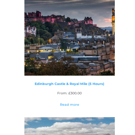
Edinburgh Castle & Royal Mile (5 Hours)
From:
£
300.00
Read more