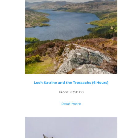
Loch Katrine and the Trossachs (6 Hours)
From:
£
350.00
Read more