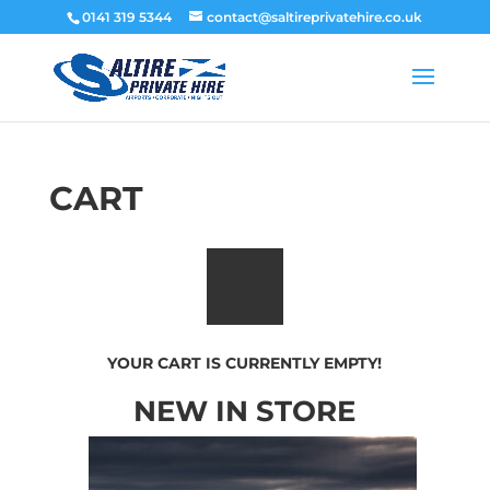
0141 319 5344
contact@saltireprivatehire.co.uk
CART
YOUR CART IS CURRENTLY EMPTY!
NEW IN STORE