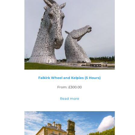
Falkirk Wheel and Kelpies (5 Hours)
From:
£
300.00
Read more