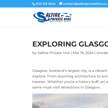
0141 319 5344
contact@saltireprivatehire.co.
EXPLORING GLAS
by
Saltire Private hire
|
Mar 19, 2024
|
Uncat
Glasgow, Scotland’s largest city, is a vibrant
explore. From stunning architecture to wo
traveler. Whether you’re a history buff, art
some must-visit attractions in Glasgow.