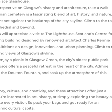
alace glasshouse.
erspective on Glasgow’s history and architecture, take a walk
an cemetery is a fascinating blend of art, history, and nature
et against the backdrop of the city skyline. Climb to the to
thedral and beyond.
s will appreciate a visit to The Lighthouse, Scotland’s Centre fo
king building designed by renowned architect Charles Rennie
bitions on design, innovation, and urban planning. Climb to 
ng views of Glasgow’s skyline.
r enjoy a picnic in Glasgow Green, the city’s oldest public park.
ce offers a peaceful retreat in the heart of the city. Admire
the Doulton Fountain, and soak up the atmosphere of this
ory, culture, and creativity, and these attractions offer just a
’re interested in art, history, or simply exploring the beauty o
e every visitor. So pack your bags and get ready for an
ic cultural capital.