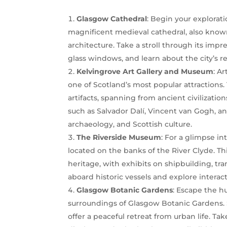
Glasgow Cathedral
: Begin your explorati
magnificent medieval cathedral, also known
architecture. Take a stroll through its impr
glass windows, and learn about the city’s re
Kelvingrove Art Gallery and Museum
: A
one of Scotland’s most popular attractions
artifacts, spanning from ancient civilizat
such as Salvador Dalí, Vincent van Gogh, a
archaeology, and Scottish culture.
The Riverside Museum
: For a glimpse i
located on the banks of the River Clyde. 
heritage, with exhibits on shipbuilding, tra
aboard historic vessels and explore interact
Glasgow Botanic Gardens
: Escape the h
surroundings of Glasgow Botanic Gardens. 
offer a peaceful retreat from urban life. Tak