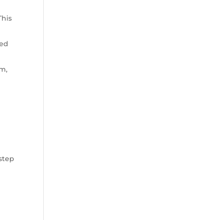
This
ned
um,
s
 step