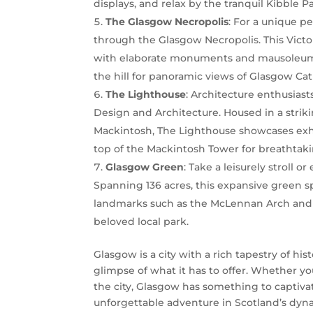
displays, and relax by the tranquil Kibble P
The Glasgow Necropolis
: For a unique p
through the Glasgow Necropolis. This Victori
with elaborate monuments and mausoleums s
the hill for panoramic views of Glasgow Ca
The Lighthouse
: Architecture enthusiast
Design and Architecture. Housed in a stri
Mackintosh, The Lighthouse showcases exhi
top of the Mackintosh Tower for breathtaki
Glasgow Green
: Take a leisurely stroll o
Spanning 136 acres, this expansive green spa
landmarks such as the McLennan Arch and 
beloved local park.
Glasgow is a city with a rich tapestry of hist
glimpse of what it has to offer. Whether you
the city, Glasgow has something to captivat
unforgettable adventure in Scotland’s dynam