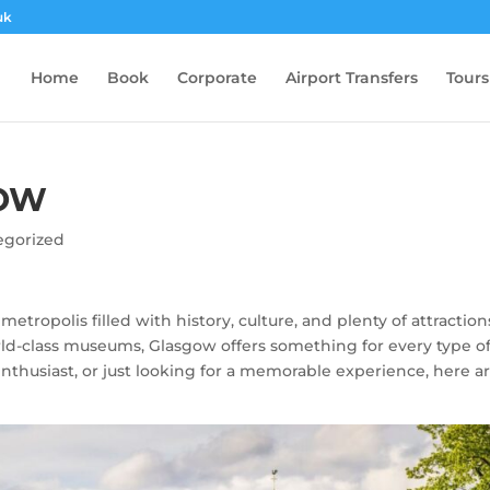
uk
Home
Book
Corporate
Airport Transfers
Tours
GOW
egorized
 metropolis filled with history, culture, and plenty of attraction
rld-class museums, Glasgow offers something for every type o
 enthusiast, or just looking for a memorable experience, here a