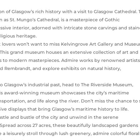
on of Glasgow’s rich history with a visit to Glasgow Cathedral. 
 as St. Mungo’s Cathedral, is a masterpiece of Gothic
essive interior, adorned with intricate stone carvings and stai
ligious heritage.
rt lovers won’t want to miss Kelvingrove Art Gallery and Muse
. This grand museum houses an extensive collection of art and
ions to modern masterpieces. Admire works by renowned artist
nd Rembrandt, and explore exhibits on natural history,
nto Glasgow’s industrial past, head to The Riverside Museum,
This award-winning museum showcases the city’s maritime
nsportation, and life along the river. Don’t miss the chance to
ive displays that bring Glasgow’s maritime history to life.
ustle and bustle of the city and unwind in the serene
Spread across 27 acres, these beautifully landscaped gardens
e a leisurely stroll through lush greenery, admire colorful floral