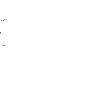
,
p of
r
the
f