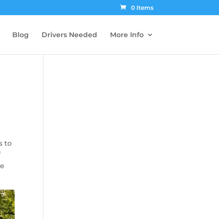
0 Items
Blog
Drivers Needed
More Info
s to
f
re